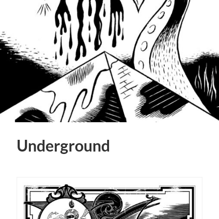
Underground