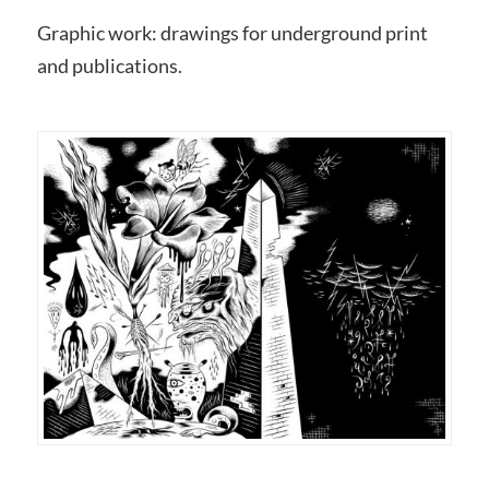
Graphic work: drawings for underground print
and publications.